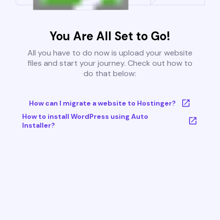
You Are All Set to Go!
All you have to do now is upload your website
files and start your journey. Check out how to
do that below:
How can I migrate a website to Hostinger?
How to install WordPress using Auto
Installer?